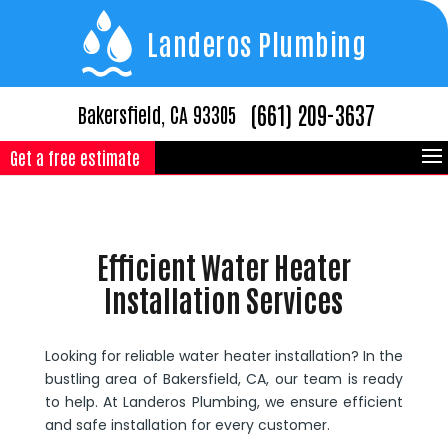
Landeros Plumbing
(661) 209-3637
Bakersfield, CA 93305
Get a free estimate
Efficient Water Heater
Installation Services
Looking for reliable water heater installation? In the
bustling area of Bakersfield, CA, our team is ready
to help. At Landeros Plumbing, we ensure efficient
and safe installation for every customer.