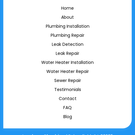
Home
About
Plumbing Installation
Plumbing Repair
Leak Detection
Leak Repair
Water Heater Installation
Water Heater Repair
Sewer Repair
Testimonials
Contact
FAQ
Blog