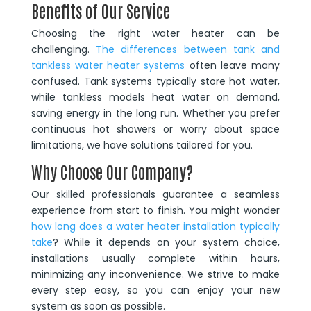
Benefits of Our Service
Choosing the right water heater can be
challenging.
The differences between tank and
tankless water heater systems
often leave many
confused. Tank systems typically store hot water,
while tankless models heat water on demand,
saving energy in the long run. Whether you prefer
continuous hot showers or worry about space
limitations, we have solutions tailored for you.
Why Choose Our Company?
Our skilled professionals guarantee a seamless
experience from start to finish. You might wonder
how long does a water heater installation typically
take
? While it depends on your system choice,
installations usually complete within hours,
minimizing any inconvenience. We strive to make
every step easy, so you can enjoy your new
system as soon as possible.