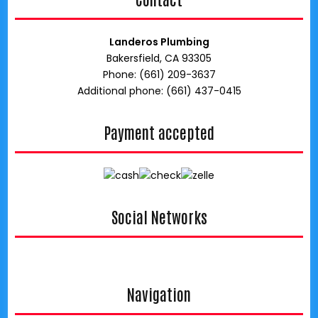
Landeros Plumbing
Bakersfield, CA 93305
Phone: (661) 209-3637
Additional phone: (661) 437-0415
Payment accepted
Social Networks
google
Navigation