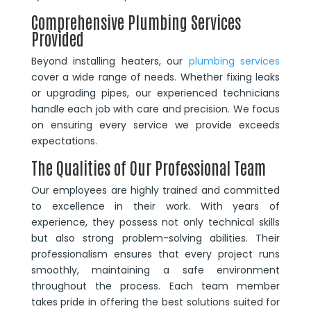
Comprehensive Plumbing Services
Provided
Beyond installing heaters, our
plumbing services
cover a wide range of needs. Whether fixing leaks
or upgrading pipes, our experienced technicians
handle each job with care and precision. We focus
on ensuring every service we provide exceeds
expectations.
The Qualities of Our Professional Team
Our employees are highly trained and committed
to excellence in their work. With years of
experience, they possess not only technical skills
but also strong problem-solving abilities. Their
professionalism ensures that every project runs
smoothly, maintaining a safe environment
throughout the process. Each team member
takes pride in offering the best solutions suited for