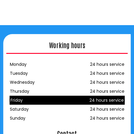
Working hours
Monday
24 hours service
Tuesday
24 hours service
Wednesday
24 hours service
Thursday
24 hours service
Friday
24 hours service
Saturday
24 hours service
Sunday
24 hours service
Contact