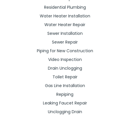
Residential Plumbing
Water Heater Installation
Water Heater Repair
Sewer Installation
Sewer Repair
Piping for New Construction
Video Inspection
Drain Unclogging
Toilet Repair
Gas Line Installation
Repiping
Leaking Faucet Repair
Unclogging Drain