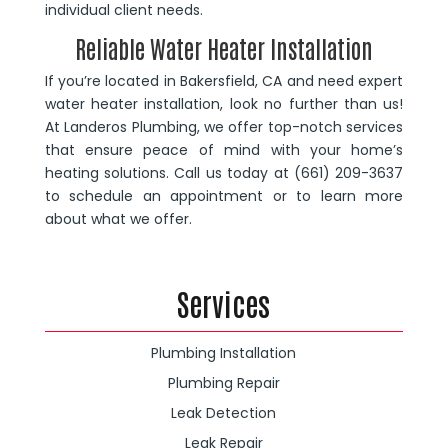
individual client needs.
Reliable Water Heater Installation
If you’re located in Bakersfield, CA and need expert
water heater installation, look no further than us!
At Landeros Plumbing, we offer top-notch services
that ensure peace of mind with your home’s
heating solutions. Call us today at (661) 209-3637
to schedule an appointment or to learn more
about what we offer.
Services
Plumbing Installation
Plumbing Repair
Leak Detection
Leak Repair