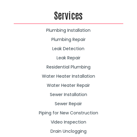
Services
Plumbing Installation
Plumbing Repair
Leak Detection
Leak Repair
Residential Plumbing
Water Heater Installation
Water Heater Repair
Sewer Installation
Sewer Repair
Piping for New Construction
Video Inspection
Drain Unclogging