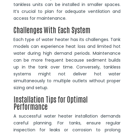
tankless units can be installed in smaller spaces.
It’s crucial to plan for adequate ventilation and
access for maintenance.
Challenges With Each System
Each type of water heater has its challenges. Tank
models can experience heat loss and limited hot
water during high demand periods. Maintenance
can be more frequent because sediment builds
up in the tank over time. Conversely, tankless
systems might not deliver hot water
simultaneously to multiple outlets without proper
sizing and setup.
Installation Tips for Optimal
Performance
A successful water heater installation demands
careful planning. For tanks, ensure regular
inspection for leaks or corrosion to prolong