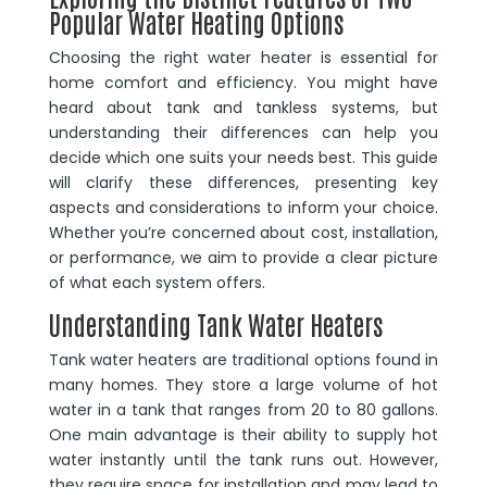
Popular Water Heating Options
Choosing the right water heater is essential for
home comfort and efficiency. You might have
heard about tank and tankless systems, but
understanding their differences can help you
decide which one suits your needs best. This guide
will clarify these differences, presenting key
aspects and considerations to inform your choice.
Whether you’re concerned about cost, installation,
or performance, we aim to provide a clear picture
of what each system offers.
Understanding Tank Water Heaters
Tank water heaters are traditional options found in
many homes. They store a large volume of hot
water in a tank that ranges from 20 to 80 gallons.
One main advantage is their ability to supply hot
water instantly until the tank runs out. However,
they require space for installation and may lead to