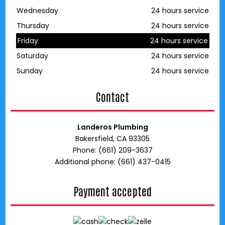
Wednesday
24 hours service
Thursday
24 hours service
Friday
24 hours service
Saturday
24 hours service
Sunday
24 hours service
Contact
Landeros Plumbing
Bakersfield, CA 93305
Phone: (661) 209-3637
Additional phone: (661) 437-0415
Payment accepted