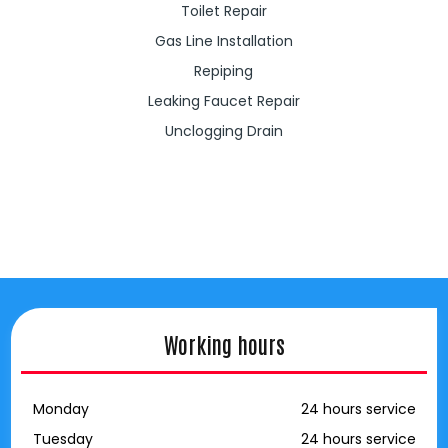
Toilet Repair
Gas Line Installation
Repiping
Leaking Faucet Repair
Unclogging Drain
Working hours
Monday
24 hours service
Tuesday
24 hours service