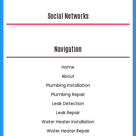
Social Networks
google
Navigation
Home
About
Plumbing Installation
Plumbing Repair
Leak Detection
Leak Repair
Water Heater Installation
Water Heater Repair