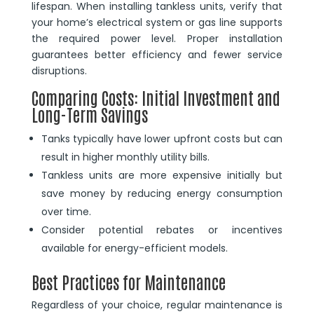
lifespan. When installing tankless units, verify that
your home’s electrical system or gas line supports
the required power level. Proper installation
guarantees better efficiency and fewer service
disruptions.
Comparing Costs: Initial Investment and
Long-Term Savings
Tanks typically have lower upfront costs but can
result in higher monthly utility bills.
Tankless units are more expensive initially but
save money by reducing energy consumption
over time.
Consider potential rebates or incentives
available for energy-efficient models.
Best Practices for Maintenance
Regardless of your choice, regular maintenance is