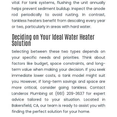
vital. For tank systems, flushing the unit annually
helps prevent sediment buildup. Inspect the anode
rod periodically to avoid rusting. In contrast,
tankless heaters benefit from descaling every year
or two, particularly in areas with hard water.
Deciding on Your Ideal Water Heater
Solution
Selecting between these two types depends on
your specific needs and priorities. Think about
factors like budget, space constraints, and long-
term value when making your decision. If you seek
immediate lower costs, a tank model might suit
you. However, if long-term savings and space are
more critical, consider going tankless. Contact
Landeros Plumbing at (661) 209-3637 for expert
advice tailored to your situation. Located in
Bakersfield, CA, our team is ready to assist you with
finding the perfect solution for your home.