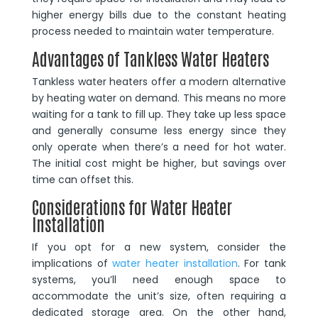
higher energy bills due to the constant heating
process needed to maintain water temperature.
Advantages of Tankless Water Heaters
Tankless water heaters offer a modern alternative
by heating water on demand. This means no more
waiting for a tank to fill up. They take up less space
and generally consume less energy since they
only operate when there’s a need for hot water.
The initial cost might be higher, but savings over
time can offset this.
Considerations for Water Heater
Installation
If you opt for a new system, consider the
implications of
water heater installation
. For tank
systems, you’ll need enough space to
accommodate the unit’s size, often requiring a
dedicated storage area. On the other hand,