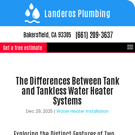
Landeros Plumbing
(661) 209-3637
Bakersfield, CA 93305
Get a free estimate
The Differences Between Tank
and Tankless Water Heater
Systems
Dec 29, 2025
|
Water Heater Installation
Exploring the Distinct Features of Two