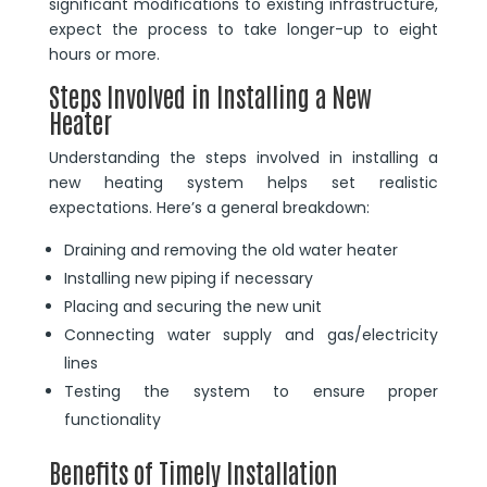
significant modifications to existing infrastructure,
expect the process to take longer-up to eight
hours or more.
Steps Involved in Installing a New
Heater
Understanding the steps involved in installing a
new heating system helps set realistic
expectations. Here’s a general breakdown:
Draining and removing the old water heater
Installing new piping if necessary
Placing and securing the new unit
Connecting water supply and gas/electricity
lines
Testing the system to ensure proper
functionality
Benefits of Timely Installation