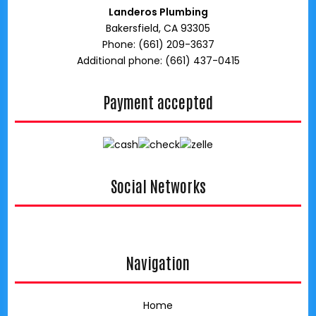
Landeros Plumbing
Bakersfield, CA 93305
Phone: (661) 209-3637
Additional phone: (661) 437-0415
Payment accepted
Social Networks
google
Navigation
Home