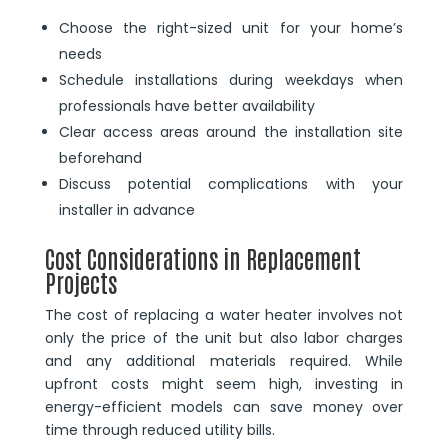
Choose the right-sized unit for your home’s
needs
Schedule installations during weekdays when
professionals have better availability
Clear access areas around the installation site
beforehand
Discuss potential complications with your
installer in advance
Cost Considerations in Replacement
Projects
The cost of replacing a water heater involves not
only the price of the unit but also labor charges
and any additional materials required. While
upfront costs might seem high, investing in
energy-efficient models can save money over
time through reduced utility bills.