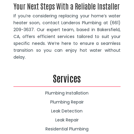
Your Next Steps With a Reliable Installer
If you’re considering replacing your home’s water
heater soon, contact Landeros Plumbing at (661)
209-3637. Our expert team, based in Bakersfield,
CA, offers efficient services tailored to suit your
specific needs. We’re here to ensure a seamless
transition so you can enjoy hot water without
delay.
Services
Plumbing Installation
Plumbing Repair
Leak Detection
Leak Repair
Residential Plumbing