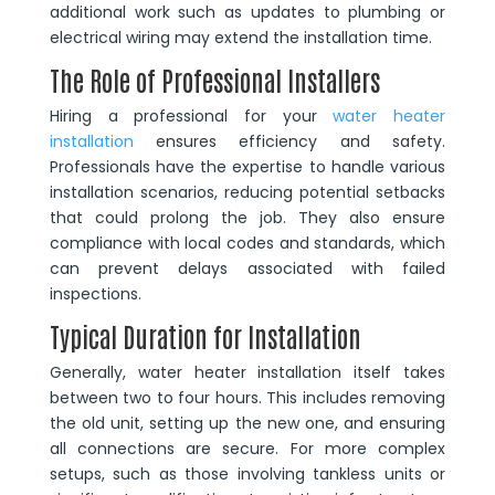
additional work such as updates to plumbing or
electrical wiring may extend the installation time.
The Role of Professional Installers
Hiring a professional for your
water heater
installation
ensures efficiency and safety.
Professionals have the expertise to handle various
installation scenarios, reducing potential setbacks
that could prolong the job. They also ensure
compliance with local codes and standards, which
can prevent delays associated with failed
inspections.
Typical Duration for Installation
Generally, water heater installation itself takes
between two to four hours. This includes removing
the old unit, setting up the new one, and ensuring
all connections are secure. For more complex
setups, such as those involving tankless units or