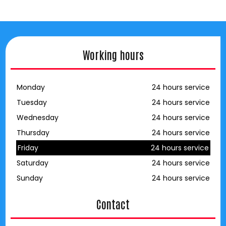
Working hours
Monday
24 hours service
Tuesday
24 hours service
Wednesday
24 hours service
Thursday
24 hours service
Friday
24 hours service
Saturday
24 hours service
Sunday
24 hours service
Contact