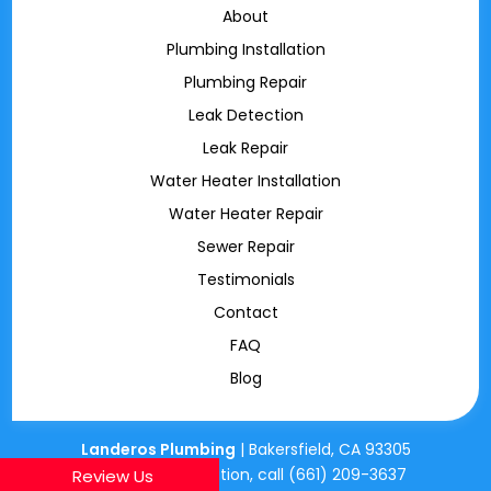
About
Plumbing Installation
Plumbing Repair
Leak Detection
Leak Repair
Water Heater Installation
Water Heater Repair
Sewer Repair
Testimonials
Contact
FAQ
Blog
Landeros Plumbing
|
Bakersfield
,
CA
93305
For more information, call
(661) 209-3637
Review Us