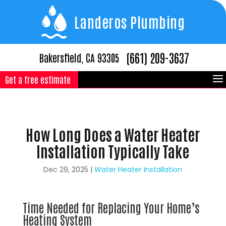
Landeros Plumbing
(661) 209-3637
Bakersfield, CA 93305
Get a free estimate
How Long Does a Water Heater
Installation Typically Take
Dec 29, 2025
|
Water Heater Installation
Time Needed for Replacing Your Home’s
Heating System