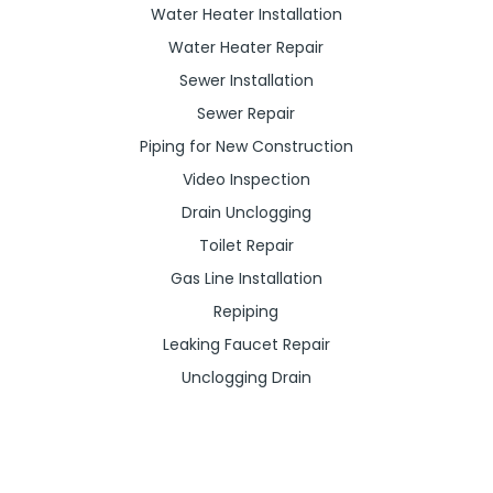
Water Heater Installation
Water Heater Repair
Sewer Installation
Sewer Repair
Piping for New Construction
Video Inspection
Drain Unclogging
Toilet Repair
Gas Line Installation
Repiping
Leaking Faucet Repair
Unclogging Drain