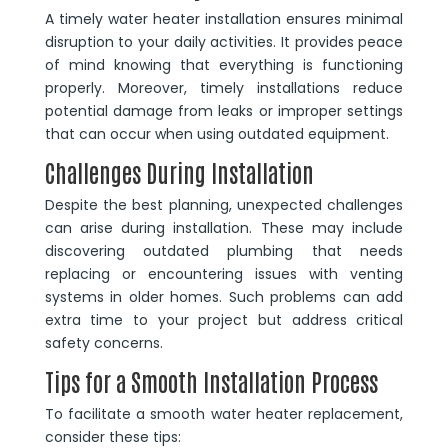
A timely water heater installation ensures minimal
disruption to your daily activities. It provides peace
of mind knowing that everything is functioning
properly. Moreover, timely installations reduce
potential damage from leaks or improper settings
that can occur when using outdated equipment.
Challenges During Installation
Despite the best planning, unexpected challenges
can arise during installation. These may include
discovering outdated plumbing that needs
replacing or encountering issues with venting
systems in older homes. Such problems can add
extra time to your project but address critical
safety concerns.
Tips for a Smooth Installation Process
To facilitate a smooth water heater replacement,
consider these tips: