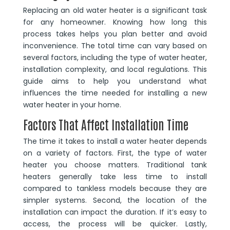
Replacing an old water heater is a significant task
for any homeowner. Knowing how long this
process takes helps you plan better and avoid
inconvenience. The total time can vary based on
several factors, including the type of water heater,
installation complexity, and local regulations. This
guide aims to help you understand what
influences the time needed for installing a new
water heater in your home.
Factors That Affect Installation Time
The time it takes to install a water heater depends
on a variety of factors. First, the type of water
heater you choose matters. Traditional tank
heaters generally take less time to install
compared to tankless models because they are
simpler systems. Second, the location of the
installation can impact the duration. If it’s easy to
access, the process will be quicker. Lastly,